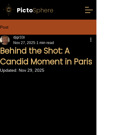
Picto
Sphere
Post
djgr33r
Nov 27, 2025
1 min read
Behind the Shot: A
Candid Moment in Paris
Updated:
Nov 29, 2025