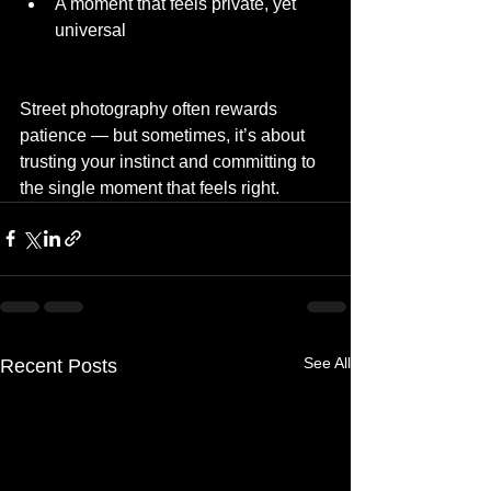
A moment that feels private, yet 
universal
Street photography often rewards 
patience — but sometimes, it’s about 
trusting your instinct and committing to 
the single moment that feels right.
See All
Recent Posts