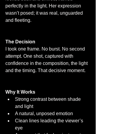
perfectly in the light. Her expression 
wasn’t posed; it was real, unguarded 
and fleeting.
The Decision
I took one frame. No burst. No second 
attempt. One shot, captured with 
confidence in the composition, the light 
and the timing. That decisive moment.
Why It Works
Strong contrast between shade 
and light
A natural, unposed emotion
Clean lines leading the viewer’s 
eye