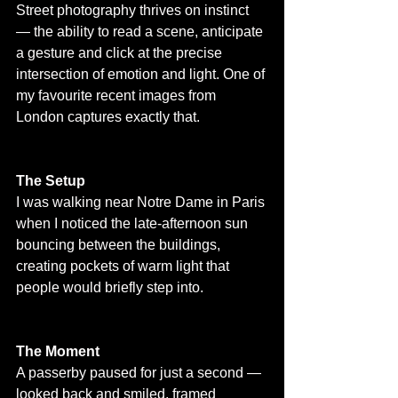
Street photography thrives on instinct 
— the ability to read a scene, anticipate 
a gesture and click at the precise 
intersection of emotion and light. One of 
my favourite recent images from 
London captures exactly that.
The Setup
I was walking near Notre Dame in Paris 
when I noticed the late-afternoon sun 
bouncing between the buildings, 
creating pockets of warm light that 
people would briefly step into.
The Moment
A passerby paused for just a second — 
looked back and smiled, framed 