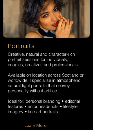
Portraits
Creative, natural and character-rich
portrait sessions for individuals,
couples, creatives and professionals.
Available on location across Scotland or
worldwide. I specialise in atmospheric,
natural-light portraits that convey
personality without artifice.
Ideal for: personal branding • editorial
features • actor headshots • lifestyle
imagery • fine-art portraits.​​
Learn More