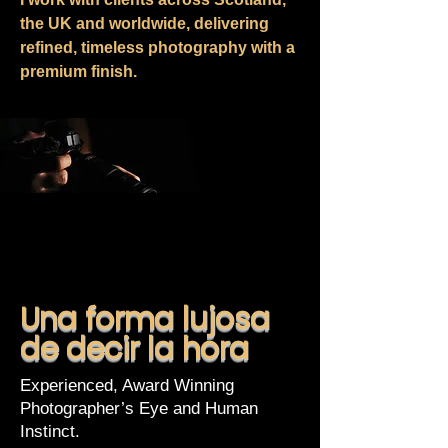
the UK and worldwide, delivering
refined, timeless photography with a
premium finish.
Una forma lujosa
de decir la hora
Experienced, Award Winning
Photographer’s Eye and Human
Instinct.