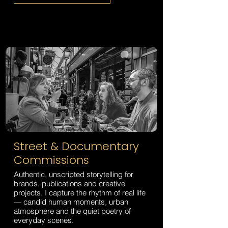
Street & Documentary
Commissions
Authentic, unscripted storytelling for
brands, publications and creative
projects. I capture the rhythm of real life
— candid human moments, urban
atmosphere and the quiet poetry of
everyday scenes.