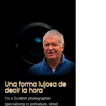
Una forma lujosa de
decir la hora
I’m a Scottish photographer
specialising in portraiture, street