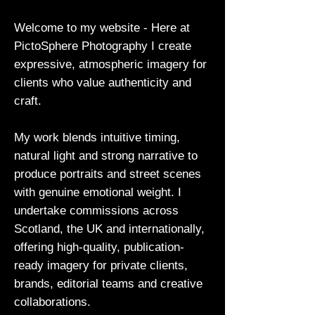
Welcome to my website - Here at
PictoSphere Photography I create
expressive, atmospheric imagery for
clients who value authenticity and
craft.
My work blends intuitive timing,
natural light and strong narrative to
produce portraits and street scenes
with genuine emotional weight. I
undertake commissions across
Scotland, the UK and internationally,
offering high-quality, publication-
ready imagery for private clients,
brands, editorial teams and creative
collaborations.