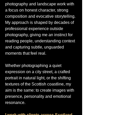
photography and landscape work with
a focus on honest character, strong
composition and evocative storytelling.
My approach is shaped by decades of
professional experience outside
photography, giving me an instinct for
reading people, understanding context
and capturing subtle, unguarded
moments that feel real.
Whether photographing a quiet
expression on a city street, a crafted
portrait in natural light, or the shifting
textures of the Scottish coastline, my
aim is the same: to create images with
presence, personality and emotional
resonance.
I work with clients across Scotland,