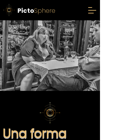
Picto
Sphere
Una forma