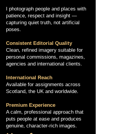
I photograph people and places with
patience, respect and insight —
capturing quiet truth, not artificial
poses.
Consistent Editorial Quality
Clean, refined imagery suitable for
personal commissions, magazines,
agencies and international clients.
International Reach
Available for assignments across
Scotland, the UK and worldwide.
Premium Experience
A calm, professional approach that
puts people at ease and produces
genuine, character-rich images.