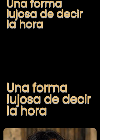
Una forma
lujosa de decir
la hora
Una forma
lujosa de decir
la hora