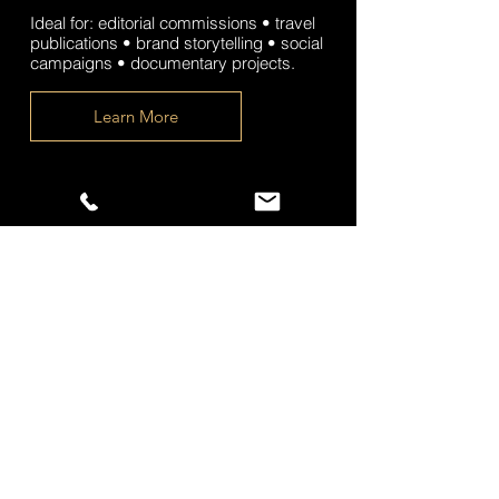
Ideal for: editorial commissions • travel
publications • brand storytelling • social
campaigns • documentary projects.
Learn More
Landscape & Nature
Commissions