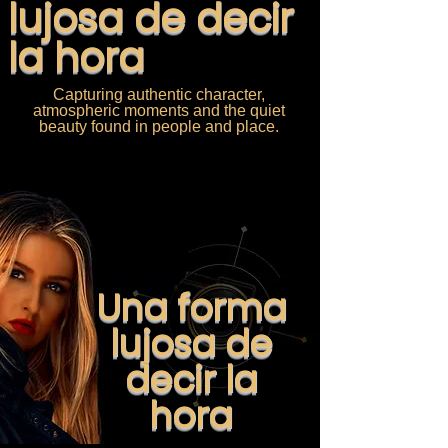
lujosa de decir
la hora
Capturing authentic character,
atmospheric moments and the quiet
beauty found in people and place.
Una forma
lujosa de
decir la
hora